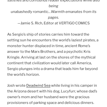
satisfies and confounds reader expectations while also
being
unabashedly romantic…Warmth emanates from its
pages.
—Jamie S. Rich, Editor at VERTIGO COMICS
As Sergio’s ship of stories carries him toward the
setting sun he encounters the world’s laziest pirates, a
monster hunter displaced in time, ancient Rome’s
answer to the Marx Brothers, and a psychotic Kris
Kringle. Arriving at last on the shores of the mythical
continent that civilization would later call America,
Sergio plunges into a drama that leads him far beyond
the world’s horizon.
Josh wrote
Deadwind Sea
while living in his camper in
the Arizona desert with his dog, Lucyfurr, whose dad’s
owner’s mom and her husband were the gracious
provisioners of parking space and delicious dinners.