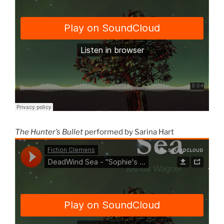
The Hunter’s Bullet
performed by Sarina Hart