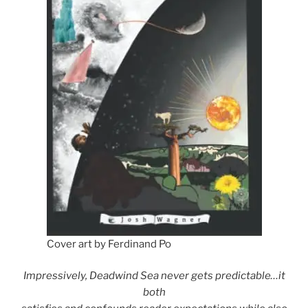
Cover art by Ferdinand Po
Impressively, Deadwind Sea never gets predictable…it
both