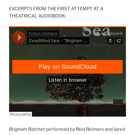
EXCERPTS FROM THE FIRST ATTEMPT AT A
THEATRICAL AUDIOBOOK:
Brigham Ratchet
performed by Reid Reimers and Jared