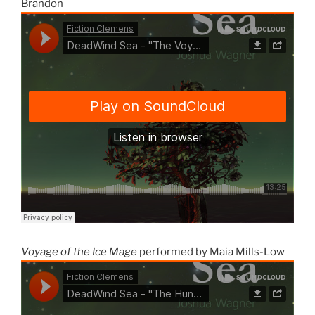
Brandon
Voyage of the Ice Mage
performed by Maia Mills-Low