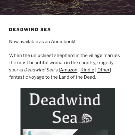
DEADWIND SEA
Now available as an
Audiobook
!
When the unluckiest shepherd in the village marries
the most beautiful woman in the country, tragedy
sparks
Deadwind Sea
‘s [
Amazon
|
Kindle
|
Other
]
fantastic voyage to the Land of the Dead.