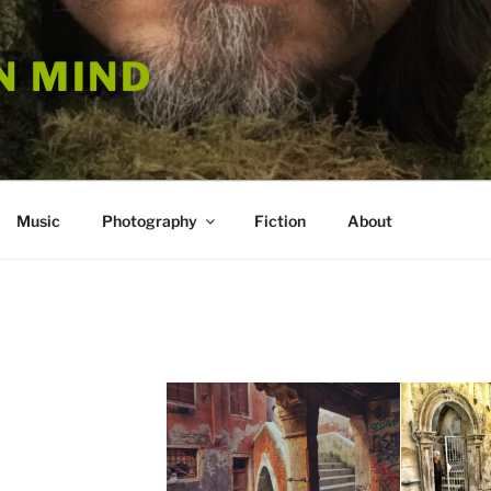
N MIND
Music
Photography
Fiction
About