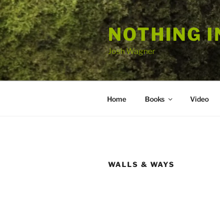
Skip
to
NOTHING I
content
Josh Wagner
Home
Books
Video
WALLS & WAYS